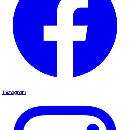
Instagram