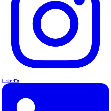
LinkedIn