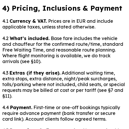
4) Pricing, Inclusions & Payment
4.1
Currency & VAT.
Prices are in EUR and include
applicable taxes, unless stated otherwise.
4.2
What’s included.
Base fare includes the vehicle
and chauffeur for the confirmed route/time, standard
Free Waiting Time, and reasonable route planning.
Where flight monitoring is available, we do track
arrivals (see §10).
4.3
Extras (if they arise).
Additional waiting time,
extra stops, extra distance, night/peak surcharges,
tolls/parking where not included, child seats, or special
requests may be billed at cost or per tariff (see §7 and
§11).
4.4
Payment.
First-time or one-off bookings typically
require advance payment (bank transfer or secure
card link). Account clients follow agreed terms.