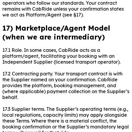
operators who follow our standards. Your contract
remains with CabRide unless your confirmation states
we act as Platform/Agent (see §17).
17) Marketplace/Agent Model
(when we are intermediary)
17.1 Role. In some cases, CabRide acts as a
platform/agent, facilitating your booking with an
Independent Supplier (licensed transport operator).
17.2 Contracting party. Your transport contract is with
the Supplier named on your confirmation. CabRide
provides the platform, booking management, and
(where applicable) payment collection on the Supplier’s
behalf.
17.3 Supplier terms. The Supplier’s operating terms (e.g.,
local regulations, capacity limits) may apply alongside
these Terms. Where there is a material conflict, the
booking confirmation or the Supplier’s mandatory legal