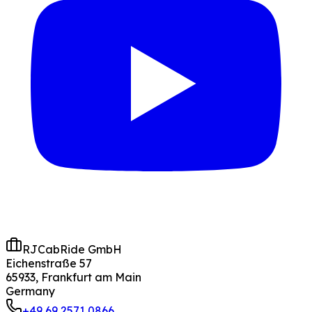
RJCabRide GmbH
Eichenstraße 57
65933, Frankfurt am Main
Germany
+49 69 2571 0866