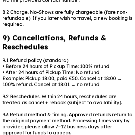
8.2 Charge. No-Shows are fully chargeable (fare non-
refundable). If you later wish to travel, a new booking is
required.
9) Cancellations, Refunds &
Reschedules
9.1 Refund policy (standard).
• Before
24
hours of Pickup Time: 100% refund
• After
24
hours of Pickup Time: No refund
Example: Pickup 18:00, paid €50. Cancel at
18:00
→
100% refund. Cancel at
18:01
→ no refund.
9.2 Reschedules. Within
24
hours, reschedules are
treated as cancel + rebook (subject to availability).
9.3 Refund method & timing. Approved refunds return to
the original payment method. Processing times vary by
provider; please allow 7–12 business days after
approval for funds to appear.