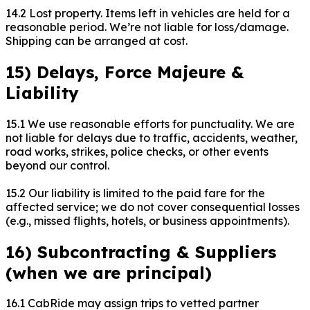
14.2 Lost property. Items left in vehicles are held for a
reasonable period. We’re not liable for loss/damage.
Shipping can be arranged at cost.
15) Delays, Force Majeure &
Liability
15.1 We use reasonable efforts for punctuality. We are
not liable for delays due to traffic, accidents, weather,
road works, strikes, police checks, or other events
beyond our control.
15.2 Our liability is limited to the paid fare for the
affected service; we do not cover consequential losses
(e.g., missed flights, hotels, or business appointments).
16) Subcontracting & Suppliers
(when we are principal)
16.1 CabRide may assign trips to vetted partner