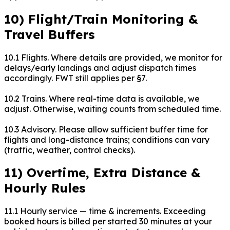
10) Flight/Train Monitoring &
Travel Buffers
10.1 Flights. Where details are provided, we monitor for
delays/early landings and adjust dispatch times
accordingly. FWT still applies per §7.
10.2 Trains. Where real-time data is available, we
adjust. Otherwise, waiting counts from scheduled time.
10.3 Advisory. Please allow sufficient buffer time for
flights and long-distance trains; conditions can vary
(traffic, weather, control checks).
11) Overtime, Extra Distance &
Hourly Rules
11.1 Hourly service — time & increments. Exceeding
booked hours is billed per started 30 minutes at your