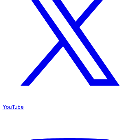
YouTube