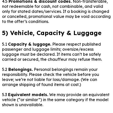
4.5
Promotions & discount codes.
Non-transferable,
not redeemable for cash, not combinable, and valid
only for stated dates/services. If a booking is changed
or cancelled, promotional value may be void according
to the offer’s conditions.
5) Vehicle, Capacity & Luggage
5.1
Capacity & luggage.
Please respect published
passenger and luggage limits; oversize/excess
luggage must be declared. If items can’t be safely
carried or secured, the chauffeur may refuse them.
5.2
Belongings.
Personal belongings remain your
responsibility. Please check the vehicle before you
leave; we’re not liable for loss/damage. (We can
arrange shipping of found items at cost.)
5.3
Equivalent models.
We may provide an equivalent
vehicle (“or similar”) in the same category if the model
shown is unavailable.