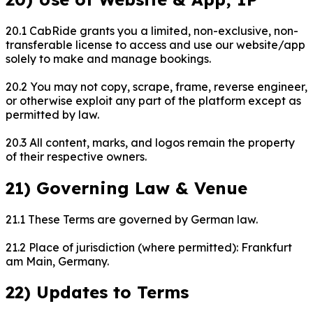
20.1 CabRide grants you a limited, non-exclusive, non-
transferable license to access and use our website/app
solely to make and manage bookings.
20.2 You may not copy, scrape, frame, reverse engineer,
or otherwise exploit any part of the platform except as
permitted by law.
20.3 All content, marks, and logos remain the property
of their respective owners.
21) Governing Law & Venue
21.1 These Terms are governed by German law.
21.2 Place of jurisdiction (where permitted): Frankfurt
am Main, Germany.
22) Updates to Terms