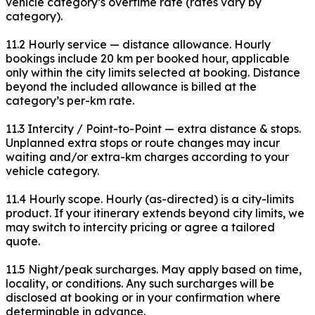
vehicle category’s overtime rate (rates vary by
category).
11.2 Hourly service — distance allowance. Hourly
bookings include 20 km per booked hour, applicable
only within the city limits selected at booking. Distance
beyond the included allowance is billed at the
category’s per-km rate.
11.3 Intercity / Point-to-Point — extra distance & stops.
Unplanned extra stops or route changes may incur
waiting and/or extra-km charges according to your
vehicle category.
11.4 Hourly scope. Hourly (as-directed) is a city-limits
product. If your itinerary extends beyond city limits, we
may switch to intercity pricing or agree a tailored
quote.
11.5 Night/peak surcharges. May apply based on time,
locality, or conditions. Any such surcharges will be
disclosed at booking or in your confirmation where
determinable in advance.