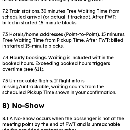
7.2 Train stations. 30 minutes Free Waiting Time from
scheduled arrival (or actual if tracked). After FWT:
billed in started 15-minute blocks.
7.3 Hotels/home addresses (Point-to-Point). 15 minutes
Free Waiting Time from Pickup Time. After FWT: billed
in started 15-minute blocks.
7.4 Hourly bookings. Waiting is included within the
booked hours. Exceeding booked hours triggers
overtime (see §11).
7.5 Untrackable flights. If flight info is
missing/untrackable, waiting counts from the
scheduled Pickup Time shown in your confirmation.
8) No-Show
8.1 A No-Show occurs when the passenger is not at the
meeting point by the end of FWT and is unreachable
via the provided contact number.