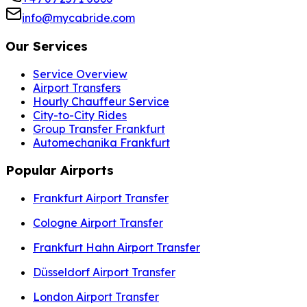
info@mycabride.com
Our Services
Service Overview
Airport Transfers
Hourly Chauffeur Service
City-to-City Rides
Group Transfer Frankfurt
Automechanika Frankfurt
Popular Airports
Frankfurt Airport Transfer
Cologne Airport Transfer
Frankfurt Hahn Airport Transfer
Düsseldorf Airport Transfer
London Airport Transfer