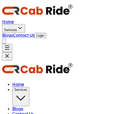
Home
Services
Blogs
Contact Us
Login
Home
Services
Blogs
Contact Us