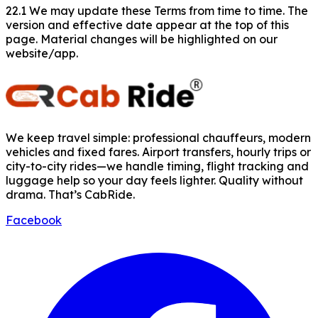
22.1 We may update these Terms from time to time. The
version and effective date appear at the top of this
page. Material changes will be highlighted on our
website/app.
We keep travel simple: professional chauffeurs, modern
vehicles and fixed fares. Airport transfers, hourly trips or
city-to-city rides—we handle timing, flight tracking and
luggage help so your day feels lighter. Quality without
drama. That’s CabRide.
Facebook