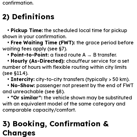
confirmation.
2) Definitions
• Pickup Time:
the scheduled local time for pickup
shown in your confirmation.
• Free Waiting Time (FWT):
the grace period before
waiting fees apply (see §7).
• Point-to-Point:
a fixed route A → B transfer.
• Hourly (As-Directed):
chauffeur service for a set
number of hours with flexible routing within city limits
(see §11.4).
• Intercity:
city-to-city transfers (typically
>
50 km).
• No-Show:
passenger not present by the end of FWT
and unreachable (see §8).
• “Or similar”:
the vehicle shown may be substituted
with an equivalent model of the same category and
comparable capacity/comfort.
3) Booking, Confirmation &
Changes