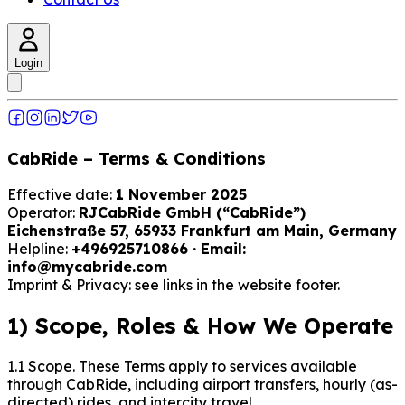
Login
CabRide – Terms & Conditions
Effective date:
1 November 2025
Operator:
RJCabRide GmbH (“CabRide”)
Eichenstraße 57, 65933 Frankfurt am Main, Germany
Helpline:
+496925710866 · Email:
info@mycabride.com
Imprint & Privacy: see links in the website footer.
1) Scope, Roles & How We Operate
1.1 Scope. These Terms apply to services available
through CabRide, including airport transfers, hourly (as-
directed) rides, and intercity travel.