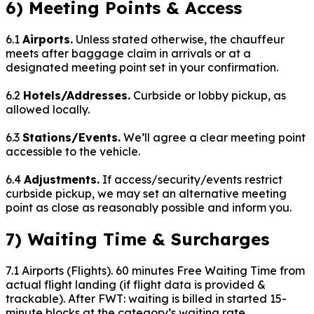
6) Meeting Points & Access
6.1
Airports.
Unless stated otherwise, the chauffeur
meets after baggage claim in arrivals or at a
designated meeting point set in your confirmation.
6.2
Hotels/Addresses.
Curbside or lobby pickup, as
allowed locally.
6.3
Stations/Events.
We’ll agree a clear meeting point
accessible to the vehicle.
6.4
Adjustments.
If access/security/events restrict
curbside pickup, we may set an alternative meeting
point as close as reasonably possible and inform you.
7) Waiting Time & Surcharges
7.1 Airports (Flights).
60
minutes Free Waiting Time from
actual flight landing (if flight data is provided &
trackable). After FWT: waiting is billed in started 15-
minute blocks at the category’s waiting rate.