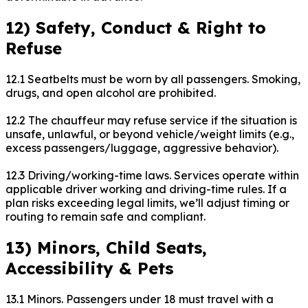
12) Safety, Conduct & Right to
Refuse
12.1 Seatbelts must be worn by all passengers. Smoking,
drugs, and open alcohol are prohibited.
12.2 The chauffeur may refuse service if the situation is
unsafe, unlawful, or beyond vehicle/weight limits (e.g.,
excess passengers/luggage, aggressive behavior).
12.3 Driving/working-time laws. Services operate within
applicable driver working and driving-time rules. If a
plan risks exceeding legal limits, we’ll adjust timing or
routing to remain safe and compliant.
13) Minors, Child Seats,
Accessibility & Pets
13.1 Minors. Passengers under 18 must travel with a