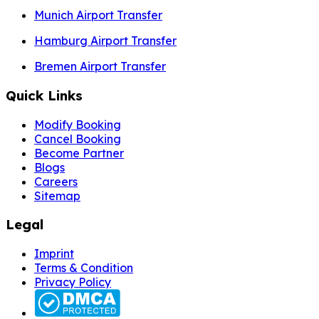
Munich Airport Transfer
Hamburg Airport Transfer
Bremen Airport Transfer
Quick Links
Modify Booking
Cancel Booking
Become Partner
Blogs
Careers
Sitemap
Legal
Imprint
Terms & Condition
Privacy Policy