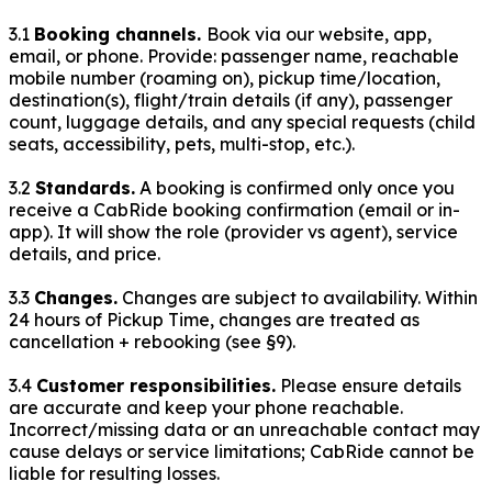
3.1
Booking channels.
Book via our website, app,
email, or phone. Provide: passenger name, reachable
mobile number (roaming on), pickup time/location,
destination(s), flight/train details (if any), passenger
count, luggage details, and any special requests (child
seats, accessibility, pets, multi-stop, etc.).
3.2
Standards.
A booking is confirmed only once you
receive a CabRide booking confirmation (email or in-
app). It will show the role (provider vs agent), service
details, and price.
3.3
Changes.
Changes are subject to availability. Within
24
hours of Pickup Time, changes are treated as
cancellation + rebooking (see §9).
3.4
Customer responsibilities.
Please ensure details
are accurate and keep your phone reachable.
Incorrect/missing data or an unreachable contact may
cause delays or service limitations; CabRide cannot be
liable for resulting losses.