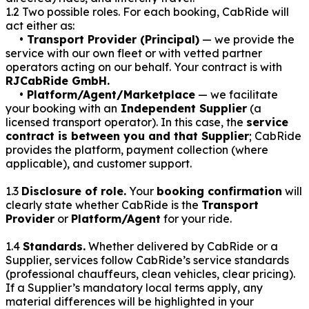
1.2 Two possible roles. For each booking, CabRide will
act either as:
• Transport Provider (Principal)
— we provide the
service with our own fleet or with vetted partner
operators acting on our behalf. Your contract is with
RJCabRide GmbH.
• Platform/Agent/Marketplace
— we facilitate
your booking with an
Independent Supplier
(a
licensed transport operator). In this case, the
service
contract is between you and that Supplier
; CabRide
provides the platform, payment collection (where
applicable), and customer support.
1.3
Disclosure of role.
Your
booking confirmation
will
clearly state whether CabRide is the
Transport
Provider
or
Platform/Agent
for your ride.
1.4
Standards.
Whether delivered by CabRide or a
Supplier, services follow CabRide’s service standards
(professional chauffeurs, clean vehicles, clear pricing).
If a Supplier’s mandatory local terms apply, any
material differences will be highlighted in your