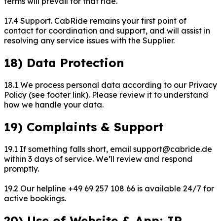
terms will prevail for that ride.
17.4 Support. CabRide remains your first point of
contact for coordination and support, and will assist in
resolving any service issues with the Supplier.
18) Data Protection
18.1 We process personal data according to our Privacy
Policy (see footer link). Please review it to understand
how we handle your data.
19) Complaints & Support
19.1 If something falls short, email support@cabride.de
within 3 days of service. We’ll review and respond
promptly.
19.2 Our helpline +49 69 257 108 66 is available 24/7 for
active bookings.
20) Use of Website & App; IP