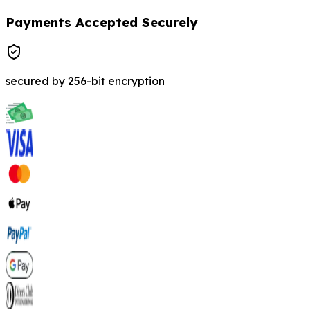
Payments Accepted Securely
secured by 256-bit encryption