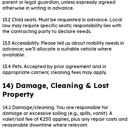
parent or legal guardian, unless expressly agreed
otherwise in writing in advance.
13.2 Child seats. Must be requested in advance. Local
law may require specific seats; responsibility lies with
the contracting party to declare needs.
13.3 Accessibility. Please tell us about mobility needs in
advance; we’ll allocate a suitable vehicle where
available.
13.4 Pets. Accepted by prior agreement and in
appropriate carriers; cleaning fees may apply.
14) Damage, Cleaning & Lost
Property
14.1 Damage/cleaning. You are responsible for
damage or excessive soiling (e.g., spills, vomit). A
valet/soil fee of €250 applies, plus any repair costs and
reasonable downtime where relevant.