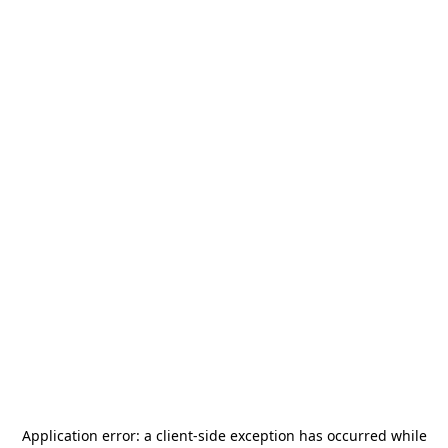
Application error: a
client
-side exception has occurred while