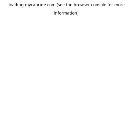
loading
mycabride.com
(see the
browser console
for more
information).