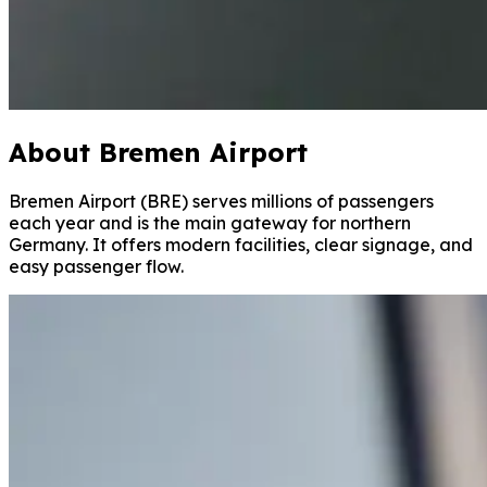
About Bremen Airport
Bremen Airport (BRE) serves millions of passengers
each year and is the main gateway for northern
Germany. It offers modern facilities, clear signage, and
easy passenger flow.