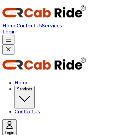
Home
Contact Us
Services
Login
Home
Services
Contact Us
Login