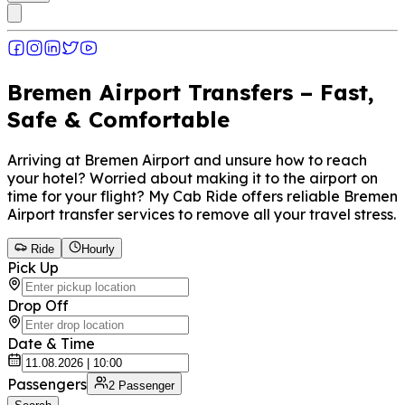
Bremen Airport Transfers – Fast,
Safe & Comfortable
Arriving at Bremen Airport and unsure how to reach
your hotel? Worried about making it to the airport on
time for your flight? My Cab Ride offers reliable Bremen
Airport transfer services to remove all your travel stress.
Ride
Hourly
Pick Up
Drop Off
Date & Time
Passengers
2
Passenger