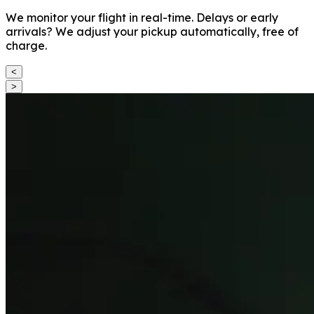
We monitor your flight in real-time. Delays or early
arrivals? We adjust your pickup automatically, free of
charge.
<
>