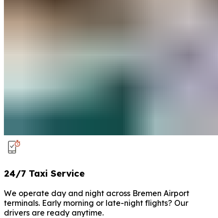
24/7 Taxi Service
We operate day and night across Bremen Airport
terminals. Early morning or late-night flights? Our
drivers are ready anytime.