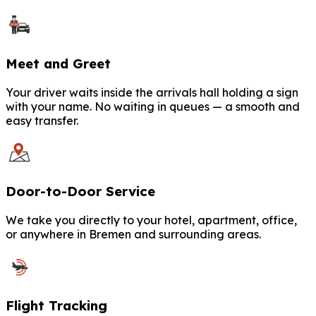
Meet and Greet
Your driver waits inside the arrivals hall holding a sign
with your name. No waiting in queues — a smooth and
easy transfer.
Door-to-Door Service
We take you directly to your hotel, apartment, office,
or anywhere in Bremen and surrounding areas.
Flight Tracking