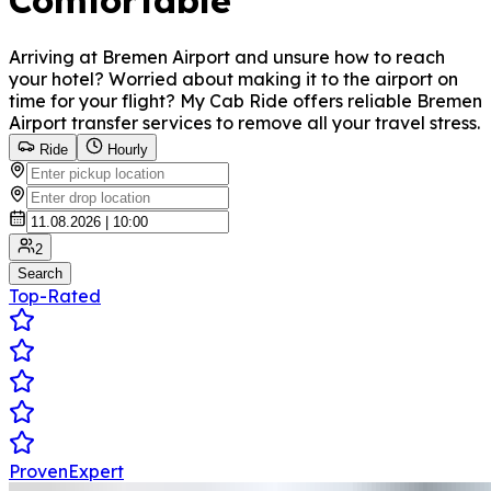
Comfortable
Arriving at Bremen Airport and unsure how to reach
your hotel? Worried about making it to the airport on
time for your flight? My Cab Ride offers reliable Bremen
Airport transfer services to remove all your travel stress.
Ride
Hourly
2
Search
Top-Rated
ProvenExpert