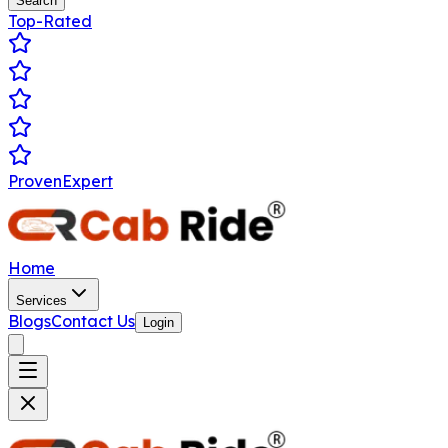
Search
Top-Rated
ProvenExpert
Home
Services
Blogs
Contact Us
Login