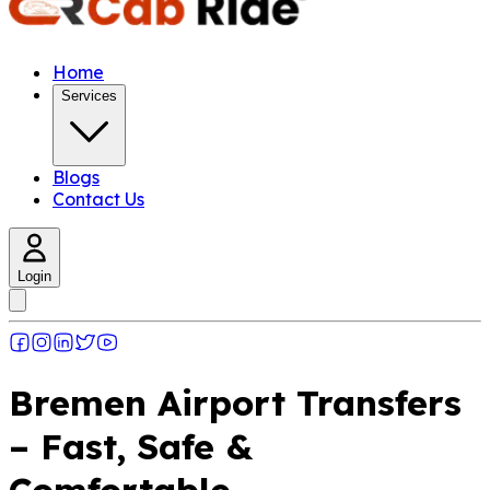
Home
Services
Blogs
Contact Us
Login
Bremen Airport Transfers
– Fast, Safe &