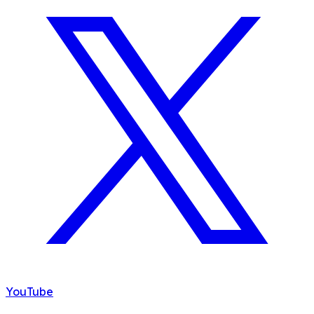
YouTube