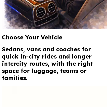
Choose Your Vehicle
Sedans, vans and coaches for
quick in-city rides and longer
intercity routes, with the right
space for luggage, teams or
families.
Standard
Toyota Corolla or similar