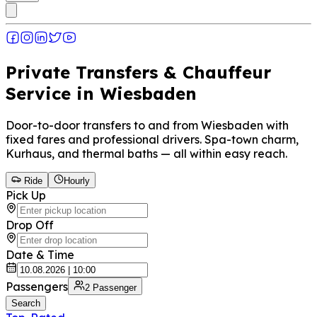
Private Transfers & Chauffeur
Service in Wiesbaden
Door-to-door transfers to and from Wiesbaden with
fixed fares and professional drivers. Spa-town charm,
Kurhaus, and thermal baths — all within easy reach.
Ride
Hourly
Pick Up
Drop Off
Date & Time
Passengers
2
Passenger
Search