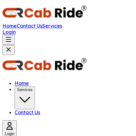
Home
Contact Us
Services
Login
Home
Services
Contact Us
Login