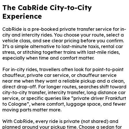
The CabRide City-to-City
Experience
CabRide is a pre-booked private transfer service for in-
city and intercity rides. You choose your route, select a
vehicle class, and see clear pricing before you confirm.
It’s a simple alternative to last-minute taxis, rental car
stress, or stitching together trains with last-mile rides,
especially when time and comfort matter.
For in-city rides, travellers often look for point-to-point
chauffeur, private car service, or chauffeur service
near me when they want a reliable pickup and a clean,
direct drop-off. For longer routes, searches shift toward
city-to-city transfer, intercity transfer, long distance car
service, or specific queries like “private driver Frankfurt
to Cologne”, where comfort, luggage space, and fewer
moving parts matter more.
With CabRide, every ride is private (not shared) and
planned around your pickup time. Choose a sedan for