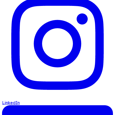
LinkedIn