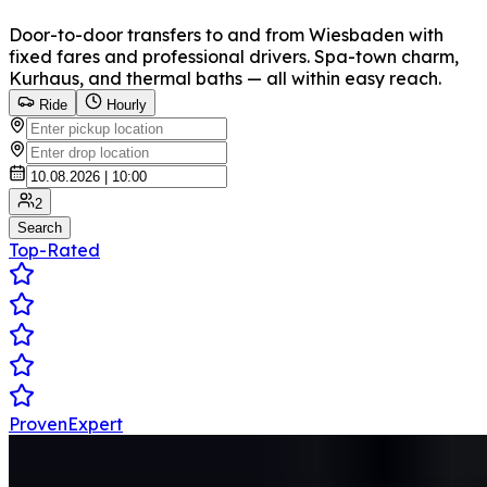
Door-to-door transfers to and from Wiesbaden with
fixed fares and professional drivers. Spa-town charm,
Kurhaus, and thermal baths — all within easy reach.
Ride
Hourly
2
Search
Top-Rated
ProvenExpert