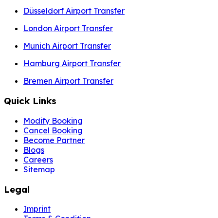
Düsseldorf Airport Transfer
London Airport Transfer
Munich Airport Transfer
Hamburg Airport Transfer
Bremen Airport Transfer
Quick Links
Modify Booking
Cancel Booking
Become Partner
Blogs
Careers
Sitemap
Legal
Imprint