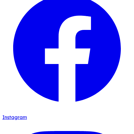
Instagram