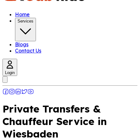
Home
Services
Blogs
Contact Us
Login
Private Transfers &
Chauffeur Service in
Wiesbaden