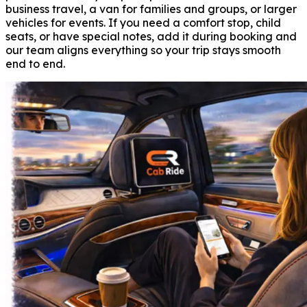
business travel, a van for families and groups, or larger
vehicles for events. If you need a comfort stop, child
seats, or have special notes, add it during booking and
our team aligns everything so your trip stays smooth
end to end.