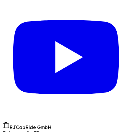
RJCabRide GmbH