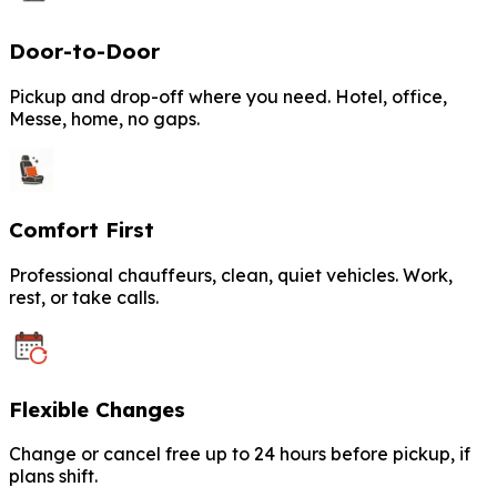
Door-to-Door
Pickup and drop-off where you need. Hotel, office,
Messe, home, no gaps.
Comfort First
Professional chauffeurs, clean, quiet vehicles. Work,
rest, or take calls.
Flexible Changes
Change or cancel free up to 24 hours before pickup, if
plans shift.