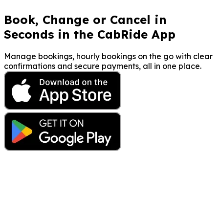
Book, Change or Cancel in
Seconds in the CabRide App
Manage bookings, hourly bookings on the go with clear
confirmations and secure payments, all in one place.