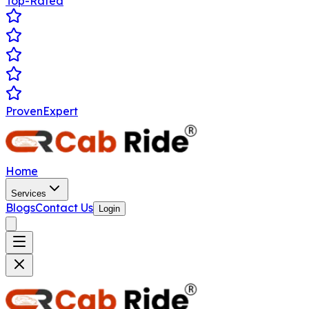
Top-Rated
ProvenExpert
Home
Services
Blogs
Contact Us
Login