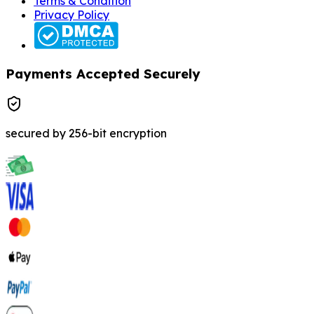
Terms & Condition
Privacy Policy
Payments Accepted Securely
secured by 256-bit encryption