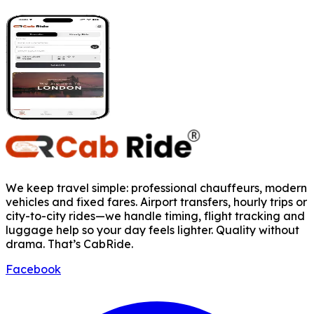
We keep travel simple: professional chauffeurs, modern
vehicles and fixed fares. Airport transfers, hourly trips or
city-to-city rides—we handle timing, flight tracking and
luggage help so your day feels lighter. Quality without
drama. That’s CabRide.
Facebook