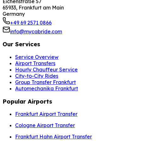
Eichenstraße 57
65933, Frankfurt am Main
Germany
+49 69 2571 0866
info@mycabride.com
Our Services
Service Overview
Airport Transfers
Hourly Chauffeur Service
City-to-City Rides
Group Transfer Frankfurt
Automechanika Frankfurt
Popular Airports
Frankfurt Airport Transfer
Cologne Airport Transfer
Frankfurt Hahn Airport Transfer