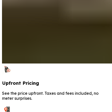
Upfront Pricing
See the price upfront. Taxes and fees included, no
meter surprises.