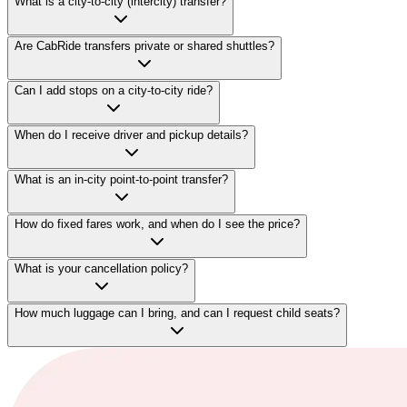
What is a city-to-city (intercity) transfer?
Are CabRide transfers private or shared shuttles?
Can I add stops on a city-to-city ride?
When do I receive driver and pickup details?
What is an in-city point-to-point transfer?
How do fixed fares work, and when do I see the price?
What is your cancellation policy?
How much luggage can I bring, and can I request child seats?