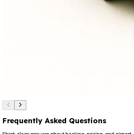
6 seats, fits up to 6 large
suitcases
Lounge-style cabin, premium
van comfort
Made for teams, executives,
longer transfers
Bus (Coach)
Mercedes-Benz Travego or similar
44 seats, large luggage hold
One coach, one plan, smooth
logistics
Built for tours, conferences,
large events
Frequently Asked Questions
Short, clear answers about booking, pricing, and airport