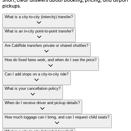
pickups.
What is a city-to-city (intercity) transfer?
What is an in-city point-to-point transfer?
Are CabRide transfers private or shared shuttles?
How do fixed fares work, and when do I see the price?
Can I add stops on a city-to-city ride?
What is your cancellation policy?
When do I receive driver and pickup details?
How much luggage can I bring, and can I request child seats?