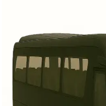
3 seats, fits 2 suitcases + 1
carry-on
Fixed-fare airport transfers,
everyday comfort
Best for solo travellers,
couples, light luggage
Business
Mercedes-Benz E-Class or similar
3 seats, fits 2 suitcases + 1
carry-on, extra legroom
Executive cabin, quieter ride,
polished arrival
Ideal for business travel,
client pickups
Premium Luxury
Audi A8 or similar