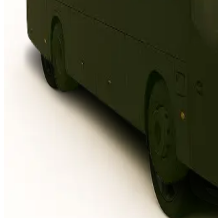
3 seats, fits 2 suitcases + 1
carry-on, flagship comfort
Top-tier luxury, ultra-smooth
chauffeur ride
When only the highest
standard fits
Standard Van
Hyundai Staria or similar
7 seats, room for luggage &
strollers
More space, easy access,
relaxed travel
Perfect for families, groups,
airport pickups
Business Van
Mercedes-Benz V-Class or similar