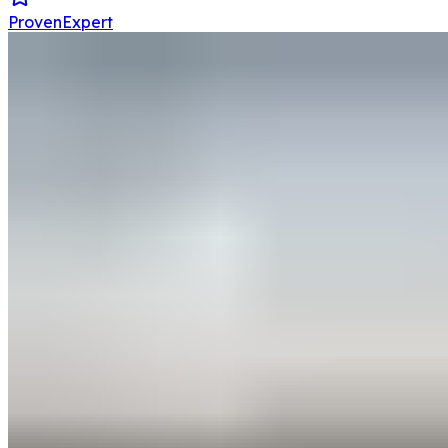
ProvenExpert