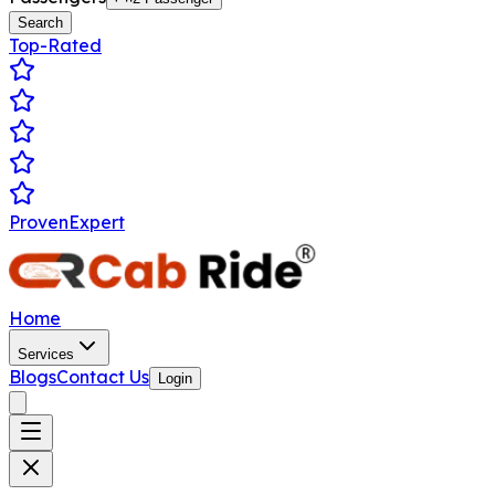
Search
Top-Rated
ProvenExpert
Home
Services
Blogs
Contact Us
Login