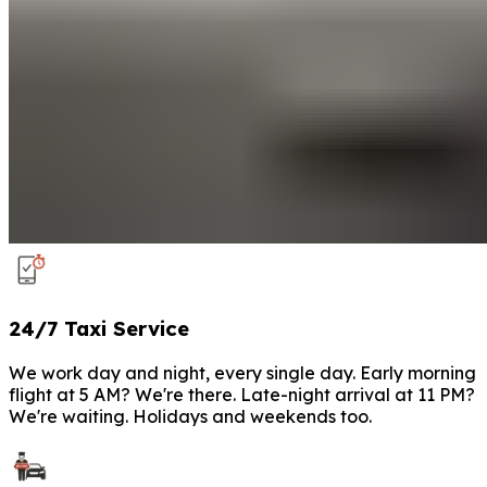
24/7 Taxi Service
We work day and night, every single day. Early morning
flight at 5 AM? We're there. Late-night arrival at 11 PM?
We're waiting. Holidays and weekends too.