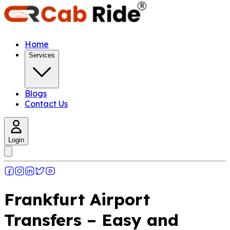
Home
Services
Blogs
Contact Us
Login
Frankfurt Airport
Transfers – Easy and