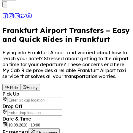
Frankfurt Airport Transfers – Easy
and Quick Rides in Frankfurt
Flying into Frankfurt Airport and worried about how to
reach your hotel? Stressed about getting to the airport
on time for your departure? These concerns end here.
My Cab Ride provides a reliable Frankfurt Airport taxi
service that solves all your transportation worries.
Ride
Hourly
Pick Up
Drop Off
Date & Time
Passengers
2
Passenger