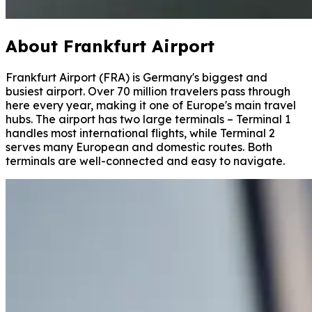
About Frankfurt Airport
Frankfurt Airport (FRA) is Germany's biggest and
busiest airport. Over 70 million travelers pass through
here every year, making it one of Europe's main travel
hubs. The airport has two large terminals – Terminal 1
handles most international flights, while Terminal 2
serves many European and domestic routes. Both
terminals are well-connected and easy to navigate.