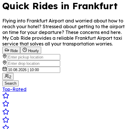
Quick Rides in Frankfurt
Flying into Frankfurt Airport and worried about how to
reach your hotel? Stressed about getting to the airport
on time for your departure? These concerns end here.
My Cab Ride provides a reliable Frankfurt Airport taxi
service that solves all your transportation worries.
Ride
Hourly
2
Search
Top-Rated