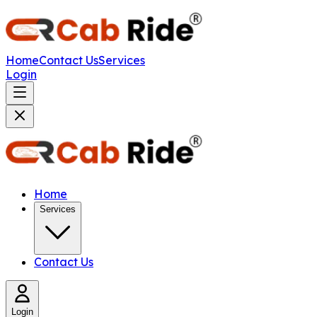
Home
Contact Us
Services
Login
Home
Services
Contact Us
Login