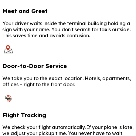
Meet and Greet
Your driver waits inside the terminal building holding a
sign with your name. You don't search for taxis outside.
This saves time and avoids confusion.
Door-to-Door Service
We take you to the exact location. Hotels, apartments,
offices – right to the front door.
Flight Tracking
We check your flight automatically. If your plane is late,
we adjust your pickup time. You never have to wait.