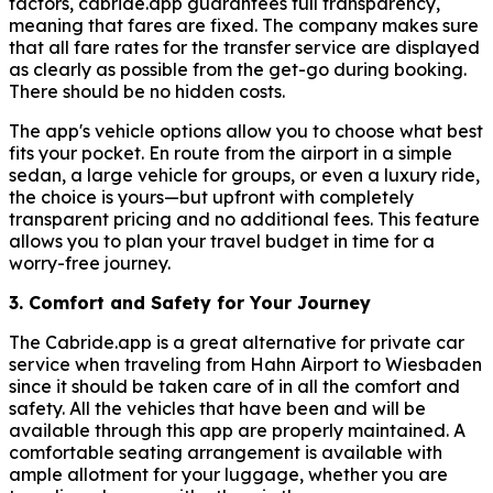
factors, cabride.app guarantees full transparency,
meaning that fares are fixed. The company makes sure
that all fare rates for the transfer service are displayed
as clearly as possible from the get-go during booking.
There should be no hidden costs.
The app's vehicle options allow you to choose what best
fits your pocket. En route from the airport in a simple
sedan, a large vehicle for groups, or even a luxury ride,
the choice is yours—but upfront with completely
transparent pricing and no additional fees. This feature
allows you to plan your travel budget in time for a
worry-free journey.
3. Comfort and Safety for Your Journey
The Cabride.app is a great alternative for private car
service when traveling from Hahn Airport to Wiesbaden
since it should be taken care of in all the comfort and
safety. All the vehicles that have been and will be
available through this app are properly maintained. A
comfortable seating arrangement is available with
ample allotment for your luggage, whether you are