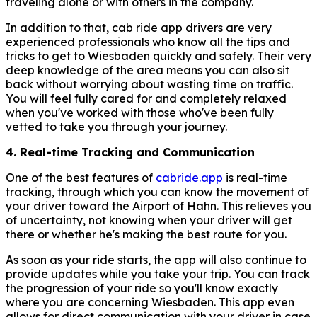
traveling alone or with others in the company.
In addition to that, cab ride app drivers are very
experienced professionals who know all the tips and
tricks to get to Wiesbaden quickly and safely. Their very
deep knowledge of the area means you can also sit
back without worrying about wasting time on traffic.
You will feel fully cared for and completely relaxed
when you've worked with those who've been fully
vetted to take you through your journey.
4. Real-time Tracking and Communication
One of the best features of
cabride.app
is real-time
tracking, through which you can know the movement of
your driver toward the Airport of Hahn. This relieves you
of uncertainty, not knowing when your driver will get
there or whether he's making the best route for you.
As soon as your ride starts, the app will also continue to
provide updates while you take your trip. You can track
the progression of your ride so you'll know exactly
where you are concerning Wiesbaden. This app even
allows for direct communication with your driver in case