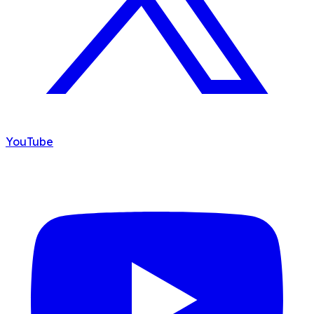
YouTube