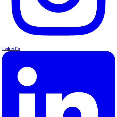
LinkedIn