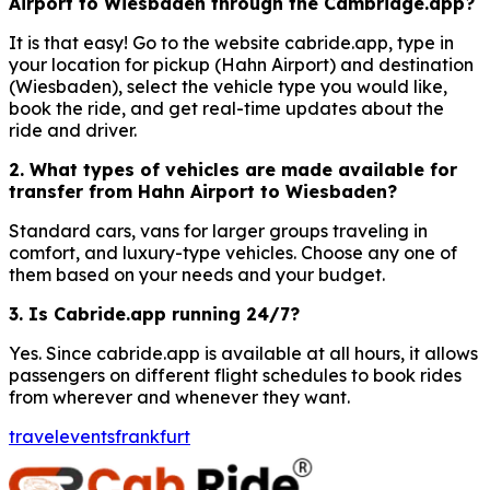
Airport to Wiesbaden through the Cambridge.app?
It is that easy! Go to the website cabride.app, type in
your location for pickup (Hahn Airport) and destination
(Wiesbaden), select the vehicle type you would like,
book the ride, and get real-time updates about the
ride and driver.
2. What types of vehicles are made available for
transfer from Hahn Airport to Wiesbaden?
Standard cars, vans for larger groups traveling in
comfort, and luxury-type vehicles. Choose any one of
them based on your needs and your budget.
3. Is Cabride.app running 24/7?
Yes. Since cabride.app is available at all hours, it allows
passengers on different flight schedules to book rides
from wherever and whenever they want.
travel
events
frankfurt