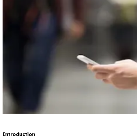
Introduction