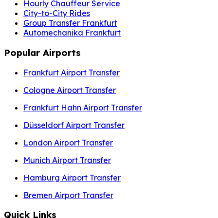
Hourly Chauffeur Service
City-to-City Rides
Group Transfer Frankfurt
Automechanika Frankfurt
Popular Airports
Frankfurt Airport Transfer
Cologne Airport Transfer
Frankfurt Hahn Airport Transfer
Düsseldorf Airport Transfer
London Airport Transfer
Munich Airport Transfer
Hamburg Airport Transfer
Bremen Airport Transfer
Quick Links