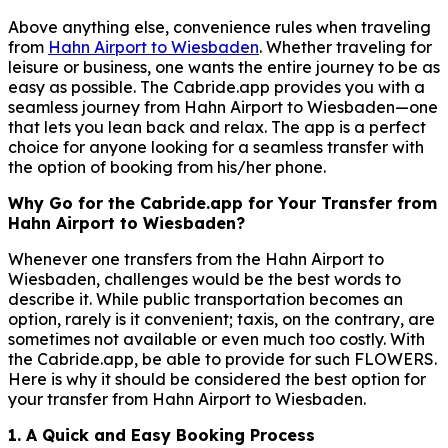
Above anything else, convenience rules when traveling
from
Hahn Airport to Wiesbaden
. Whether traveling for
leisure or business, one wants the entire journey to be as
easy as possible. The Cabride.app provides you with a
seamless journey from Hahn Airport to Wiesbaden—one
that lets you lean back and relax. The app is a perfect
choice for anyone looking for a seamless transfer with
the option of booking from his/her phone.
Why Go for the Cabride.app for Your Transfer from
Hahn Airport to Wiesbaden?
Whenever one transfers from the Hahn Airport to
Wiesbaden, challenges would be the best words to
describe it. While public transportation becomes an
option, rarely is it convenient; taxis, on the contrary, are
sometimes not available or even much too costly. With
the Cabride.app, be able to provide for such FLOWERS.
Here is why it should be considered the best option for
your transfer from Hahn Airport to Wiesbaden.
1. A Quick and Easy Booking Process