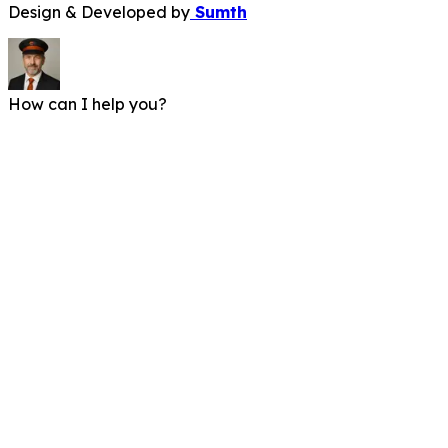
Design & Developed by
Sumth
How can I help you?