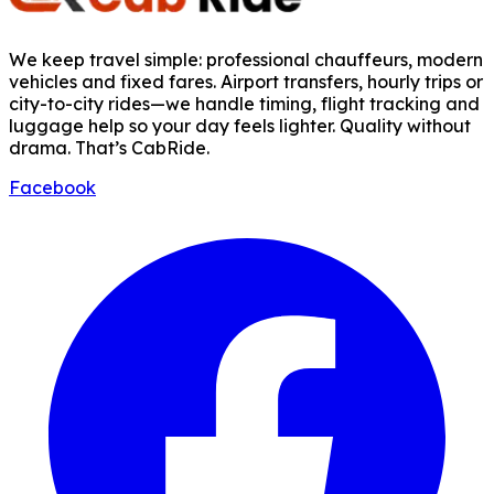
We keep travel simple: professional chauffeurs, modern
vehicles and fixed fares. Airport transfers, hourly trips or
city-to-city rides—we handle timing, flight tracking and
luggage help so your day feels lighter. Quality without
drama. That’s CabRide.
Facebook