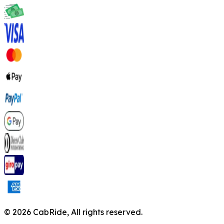
©
2026
CabRide,
All rights reserved.