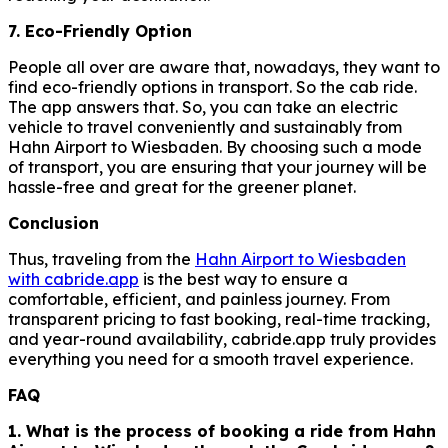
7. Eco-Friendly Option
People all over are aware that, nowadays, they want to
find eco-friendly options in transport. So the cab ride.
The app answers that. So, you can take an electric
vehicle to travel conveniently and sustainably from
Hahn Airport to Wiesbaden. By choosing such a mode
of transport, you are ensuring that your journey will be
hassle-free and great for the greener planet.
Conclusion
Thus, traveling from the
Hahn Airport to Wiesbaden
with cabride.app
is the best way to ensure a
comfortable, efficient, and painless journey. From
transparent pricing to fast booking, real-time tracking,
and year-round availability, cabride.app truly provides
everything you need for a smooth travel experience.
FAQ
1. What is the process of booking a ride from Hahn