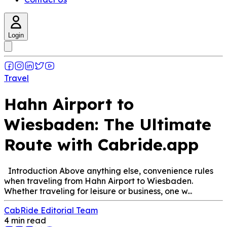
Login
Travel
Hahn Airport to
Wiesbaden: The Ultimate
Route with Cabride.app
Introduction Above anything else, convenience rules
when traveling from Hahn Airport to Wiesbaden.
Whether traveling for leisure or business, one w...
CabRide Editorial Team
4 min read