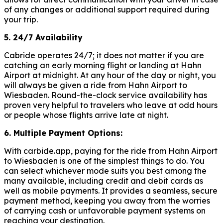
of any changes or additional support required during
your trip.
5. 24/7 Availability
Cabride operates 24/7; it does not matter if you are
catching an early morning flight or landing at Hahn
Airport at midnight. At any hour of the day or night, you
will always be given a ride from Hahn Airport to
Wiesbaden. Round-the-clock service availability has
proven very helpful to travelers who leave at odd hours
or people whose flights arrive late at night.
6. Multiple Payment Options:
With carbide.app, paying for the ride from Hahn Airport
to Wiesbaden is one of the simplest things to do. You
can select whichever mode suits you best among the
many available, including credit and debit cards as
well as mobile payments. It provides a seamless, secure
payment method, keeping you away from the worries
of carrying cash or unfavorable payment systems on
reaching your destination.