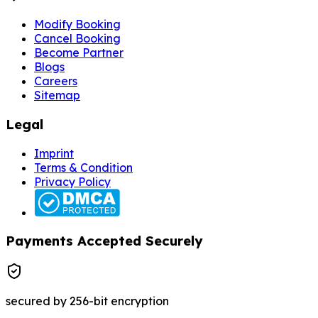
Modify Booking
Cancel Booking
Become Partner
Blogs
Careers
Sitemap
Legal
Imprint
Terms & Condition
Privacy Policy
Payments Accepted Securely
secured by 256-bit encryption