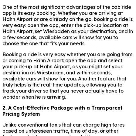
One of the most significant advantages of the cab ride
app is its easy booking. Whether you are arriving at
Hahn Airport or are already on the go, booking a ride is
very easy: open the app, enter the pick-up location at
Hahn Airport, set Wiesbaden as your destination, and in
a few seconds, available cars will show for you to
choose the one that fits your needs.
Booking a ride is very easy whether you are going from
or coming to Hahn Airport: open the app and select
your pick-up at Hahn Airport, as you might set your
destination as Wiesbaden, and within seconds,
available cars will show for you. Another feature that
truly helps is the real-time updates, allowing you to
track your driver so that you never actually have to
wonder when he is arriving.
2. A Cost-Effective Package with a Transparent
Pricing System
Unlike conventional taxis that can charge high fares
based on unforeseen traffic, time of day, or other