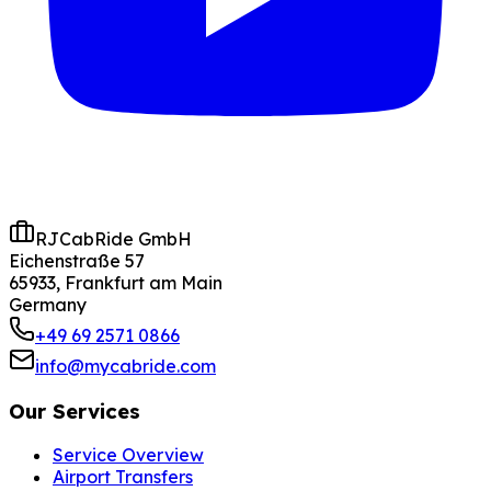
RJCabRide GmbH
Eichenstraße 57
65933, Frankfurt am Main
Germany
+49 69 2571 0866
info@mycabride.com
Our Services
Service Overview
Airport Transfers