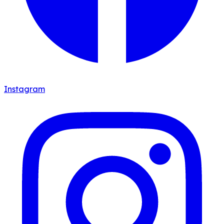
Instagram