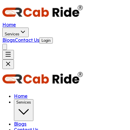
Home
Services
Blogs
Contact Us
Login
Home
Services
Blogs
Contact Us